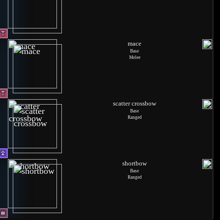
mace
Base
Melee
scatter crossbow
Base
Ranged
shortbow
Base
Ranged