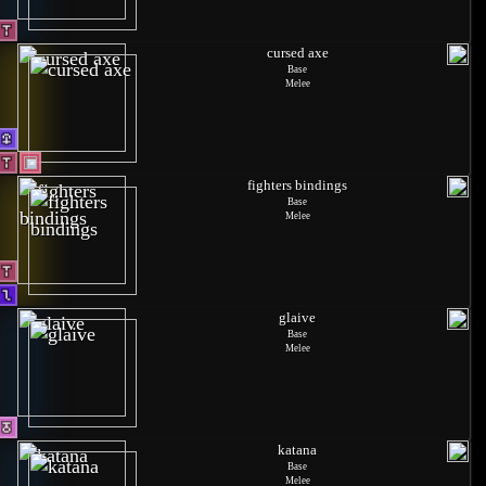
cursed axe
Base
Melee
fighters bindings
Base
Melee
glaive
Base
Melee
katana
Base
Melee