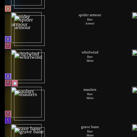
spider armour
Base
Armour
whirlwind
Base
Melee
maulers
Base
Melee
grave bane
Base
Melee