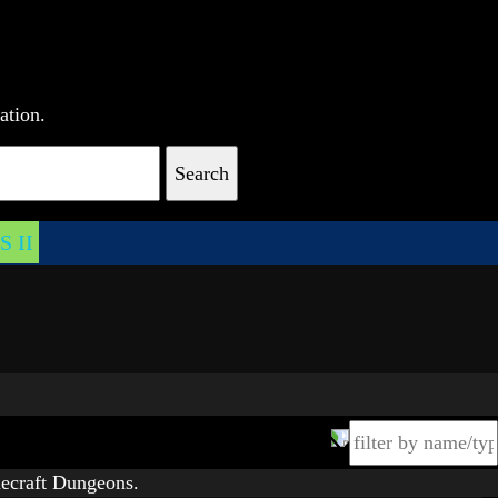
ation.
Search
 II
ecraft Dungeons.