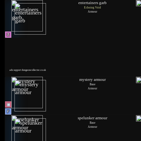
entertainers garb
Echoing Void
Armour
ads support dungeoncollector.co.uk
mystery armour
Base
Armour
spelunker armour
Base
Armour