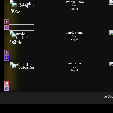
love spell bow
Base
Ranged
purple storm
Base
Ranged
voidcaller
Base
Ranged
To Spe