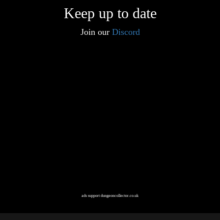
Keep up to date
Join our
Discord
ads support dungeoncollector.co.uk