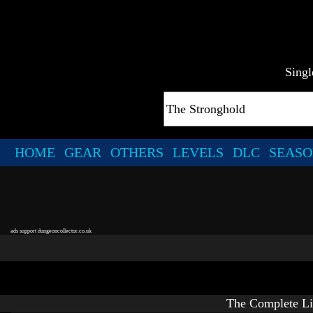
Singl
HOME
GEAR
OTHERS
LEVELS
DLC
SEASO
ads support dungeoncollector.co.uk
The Complete Li