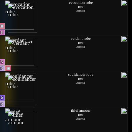
evocation robe
Base
Armour
verdant robe
Base
Armour
souldancer robe
Base
Armour
thief armour
Base
Armour