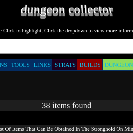
e Click to highlight, Click the dropdown to view more inform
NS
TOOLS
LINKS
STRATS
BUILDS
DUNGEONS
38
items
found
st Of Items That Can Be Obtained In The Stronghold On Min