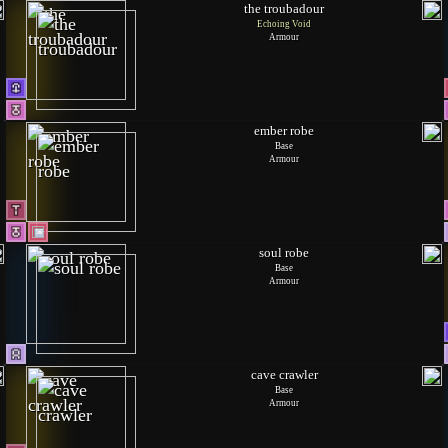
the troubadour
Echoing Void
Armour
ember robe
Base
Armour
soul robe
Base
Armour
cave crawler
Base
Armour