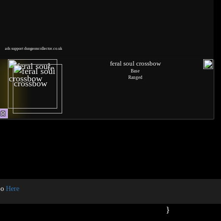
ads support dungeoncollector.co.uk
feral soul crossbow
Base
Ranged
Go
Here
}