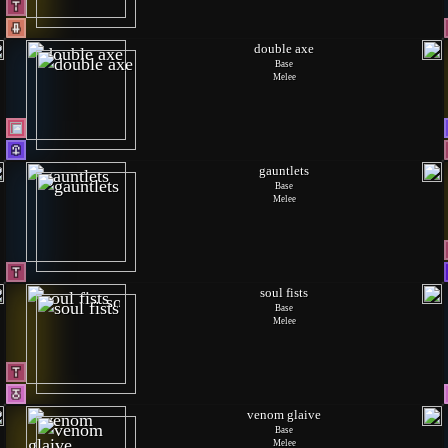
double axe
Base
Melee
gauntlets
Base
Melee
soul fists
Base
Melee
venom glaive
Base
Melee