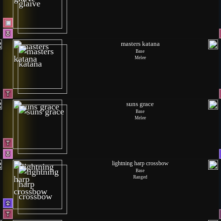
masters katana
Base
Melee
suns grace
Base
Melee
lightning harp crossbow
Base
Ranged