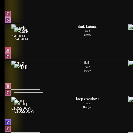
dark katana
Base
Melee
flail
Base
Melee
harp crossbow
Base
Ranged