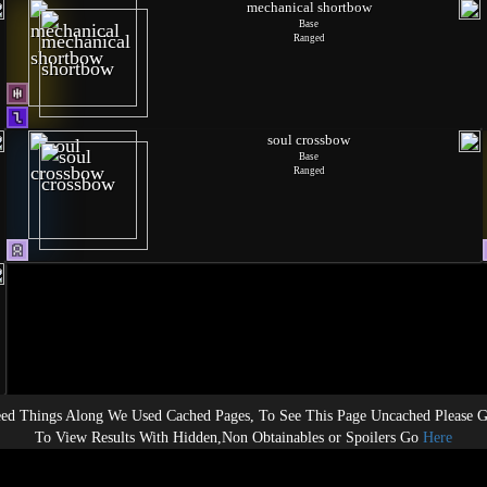
mechanical shortbow
Base
Ranged
soul crossbow
Base
Ranged
ed Things Along We Used Cached Pages, To See This Page Uncached Please 
To View Results With Hidden,Non Obtainables or Spoilers Go
Here