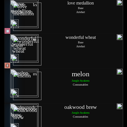
love medallion
Base
Artefact
wonderful wheat
Base
Artefact
melon
Jungle Awakens
Consumables
oakwood brew
Jungle Awakens
Consumables