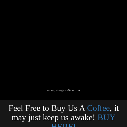
ads support dungeoncollector.co.uk
Feel Free to Buy Us A
Coffee
, it
may just keep us awake!
BUY
HERE!