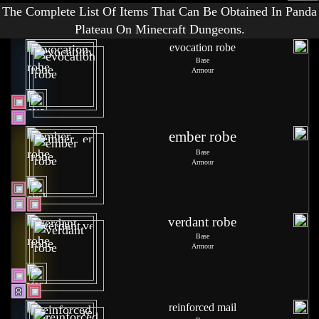
The Complete List Of Items That Can Be Obtained In Panda
Plateau On Minecraft Dungeons.
evocation robe
Base
Armour
ember robe
Base
Armour
verdant robe
Base
Armour
reinforced mail