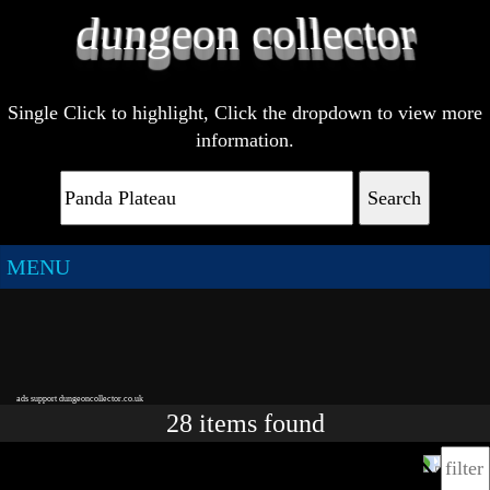
Single Click to highlight, Click the dropdown to view more
information.
Search
MENU
ads support dungeoncollector.co.uk
28
items
found