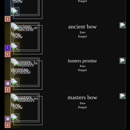
Ranged
ancient bow
Base
Ranged
hunters promise
Base
Ranged
masters bow
Base
Ranged