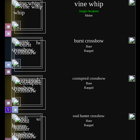
vine whip
Jungle Awakens
Melee
burst crossbow
Base
Ranged
corrupted crossbow
Base
Ranged
soul hunter crossbow
Base
Ranged