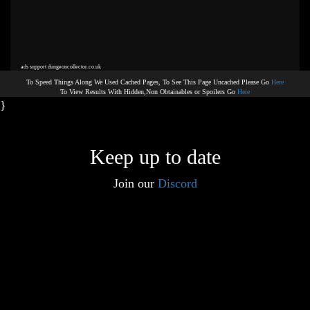
ads support dungeoncollector.co.uk
To Speed Things Along We Used Cached Pages, To See This Page Uncached Please Go
Here
To View Results With Hidden,Non Obtainables or Spoilers Go
Here
}
Keep up to date
Join our
Discord