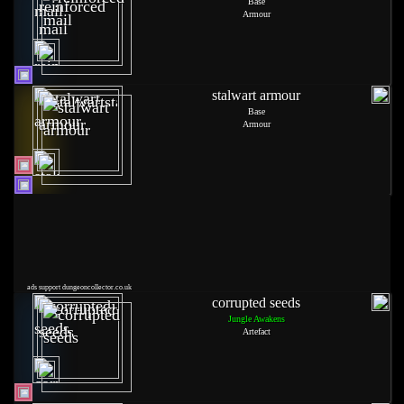
Base
Armour
stalwart armour
Base
Armour
ads support dungeoncollector.co.uk
corrupted seeds
Jungle Awakens
Artefact