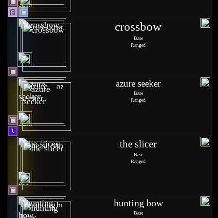
crossbow
Base
Ranged
azure seeker
Base
Ranged
the slicer
Base
Ranged
hunting bow
Base