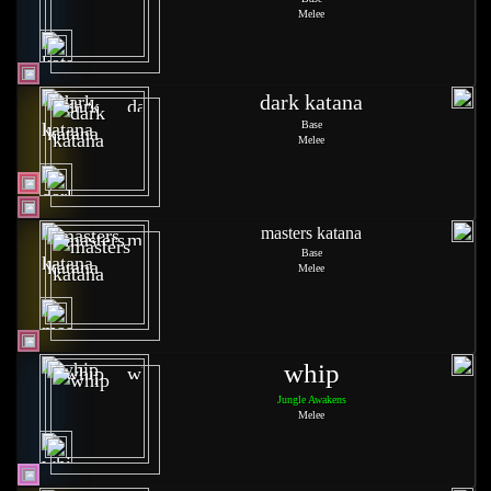
Melee
dark katana
Base
Melee
masters katana
Base
Melee
whip
Jungle Awakens
Melee