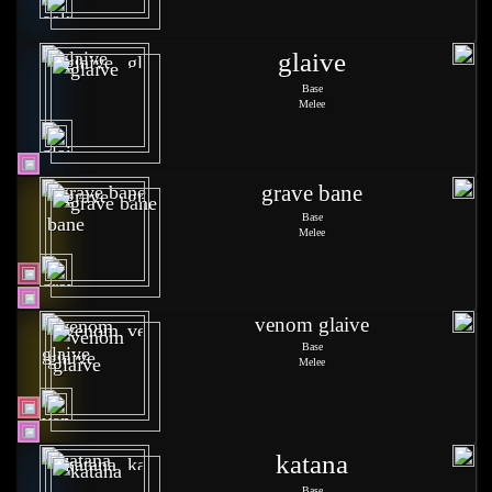
glaive
Base
Melee
grave bane
Base
Melee
venom glaive
Base
Melee
katana
Base