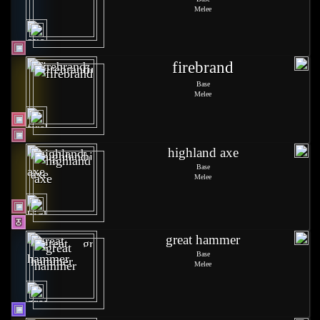
Melee
firebrand
Base
Melee
highland axe
Base
Melee
great hammer
Base
Melee