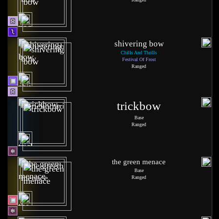
shivering bow
Chills And Thrills
Festival Of Frost
Ranged
trickbow
Base
Ranged
the green menace
Base
Ranged