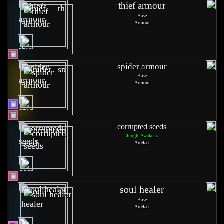
thief armour
Base
Armour
spider armour
Base
Armour
corrupted seeds
Jungle Awakens
Artefact
soul healer
Base
Artefact