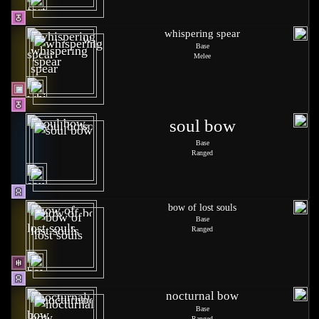
whispering spear
Base
Melee
soul bow
Base
Ranged
bow of lost souls
Base
Ranged
nocturnal bow
Base
Ranged