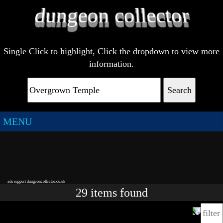
Single Click to highlight, Click the dropdown to view more
information.
Search
MENU
ads support dungeoncollector.co.uk
29
items
found