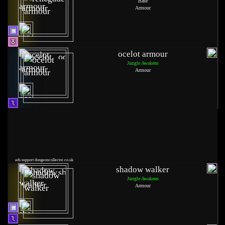
Base
Armour
ocelot armour
Jungle Awakens
Armour
ads support dungeoncollector.co.uk
shadow walker
Jungle Awakens
Armour