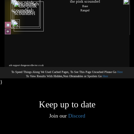
the pink scoundrel
Base
Ranged
ads support dungeoncollector.co.uk
To Speed Things Along We Used Cached Pages, To See This Page Uncached Please Go
Here
To View Results With Hidden,Non Obtainables or Spoilers Go
Here
}
Keep up to date
Join our
Discord