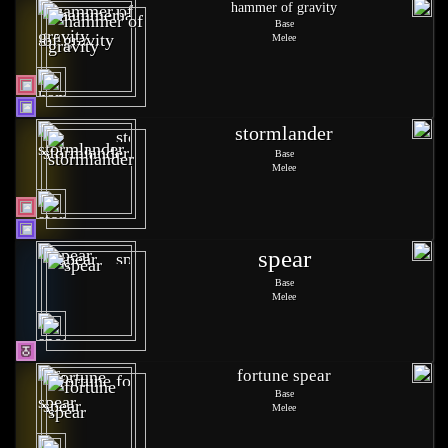
hammer of gravity
Base
Melee
stormlander
Base
Melee
spear
Base
Melee
fortune spear
Base
Melee