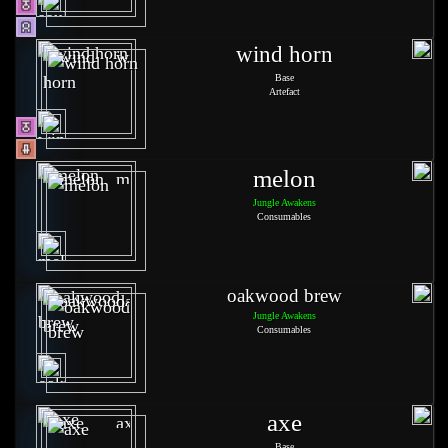
wind horn
Base
Artefact
melon
Jungle Awakens
Consumables
oakwood brew
Jungle Awakens
Consumables
axe
Base