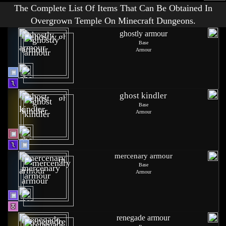
The Complete List Of Items That Can Be Obtained In
Overgrown Temple On Minecraft Dungeons.
ghostly armour
Base
Armour
ghost kindler
Base
Armour
mercenary armour
Base
Armour
renegade armour