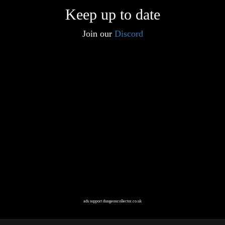
Keep up to date
Join our
Discord
ads support dungeoncollector.co.uk