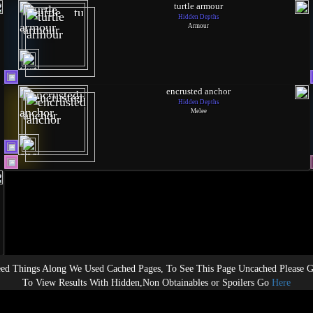
turtle armour
Hidden Depths
Armour
encrusted anchor
Hidden Depths
Melee
ed Things Along We Used Cached Pages, To See This Page Uncached Please 
To View Results With Hidden,Non Obtainables or Spoilers Go
Here