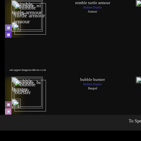
nimble turtle armour
Hidden Depths
Armour
ads support dungeoncollector.co.uk
bubble burster
Hidden Depths
Ranged
To Spe