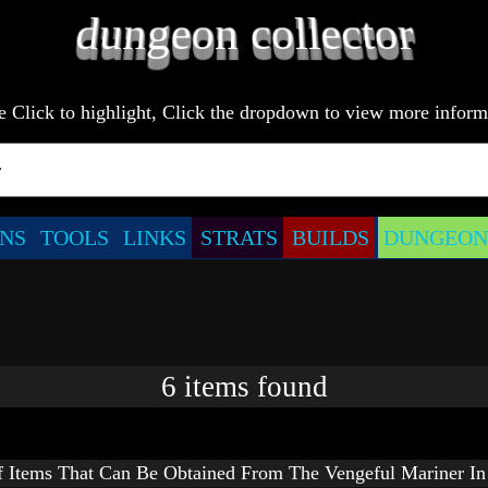
e Click to highlight, Click the dropdown to view more inform
NS
TOOLS
LINKS
STRATS
BUILDS
DUNGEONS
6
items
found
f Items That Can Be Obtained From The Vengeful Mariner In