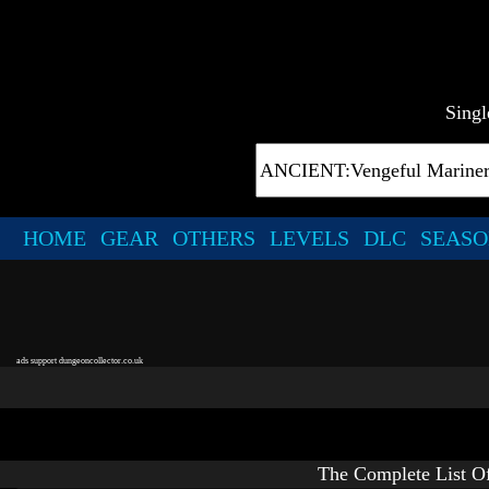
Singl
HOME
GEAR
OTHERS
LEVELS
DLC
SEASO
ads support dungeoncollector.co.uk
The Complete List O