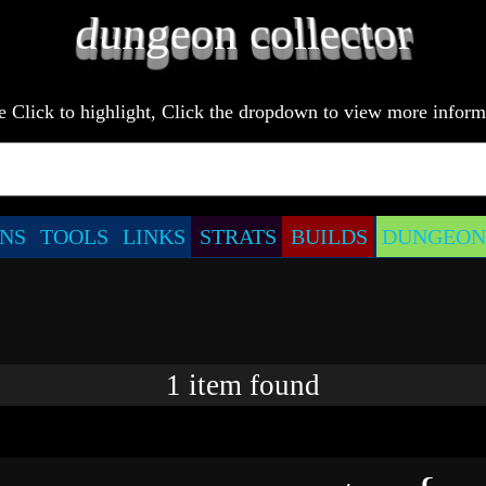
e Click to highlight, Click the dropdown to view more inform
NS
TOOLS
LINKS
STRATS
BUILDS
DUNGEONS
1
item
found