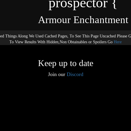
prospector {
Armour Enchantment
ed Things Along We Used Cached Pages, To See This Page Uncached Please 
To View Results With Hidden,Non Obtainables or Spoilers Go
Here
Keep up to date
Join our
Discord