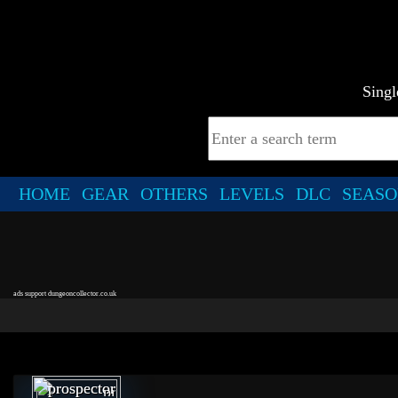
Singl
HOME
GEAR
OTHERS
LEVELS
DLC
SEASO
ads support dungeoncollector.co.uk