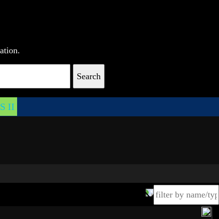
ation.
Search
 II