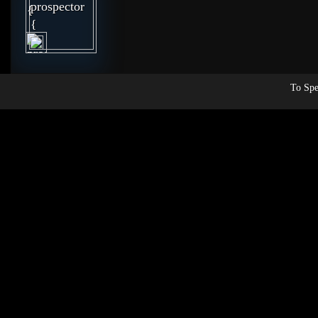
To Spe