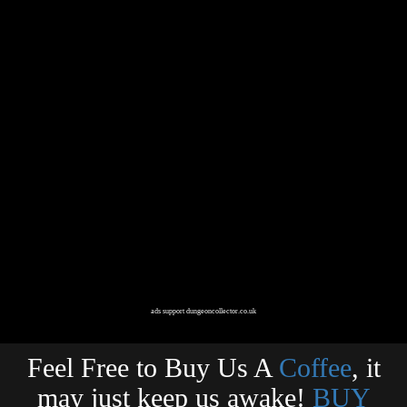
ads support dungeoncollector.co.uk
Feel Free to Buy Us A
Coffee
, it
may just keep us awake!
BUY