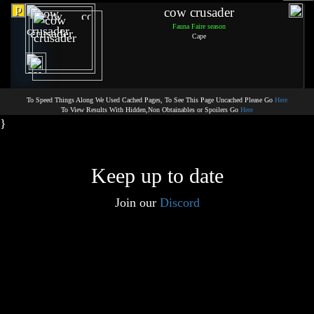
p
cow crusader
Fauna Faire season
Cape
To Speed Things Along We Used Cached Pages, To See This Page Uncached Please Go
Here
To View Results With Hidden,Non Obtainables or Spoilers Go
Here
}
Keep up to date
Join our
Discord