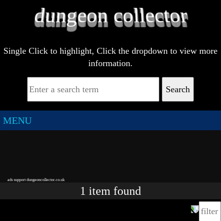
Single Click to highlight, Click the dropdown to view more
information.
Search
MENU
ads support dungeoncollector.co.uk
1
item
found