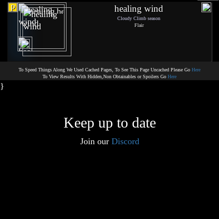
p
healing wind
Cloudy Climb season
Flair
To Speed Things Along We Used Cached Pages, To See This Page Uncached Please Go
Here
To View Results With Hidden,Non Obtainables or Spoilers Go
Here
}
Keep up to date
Join our
Discord