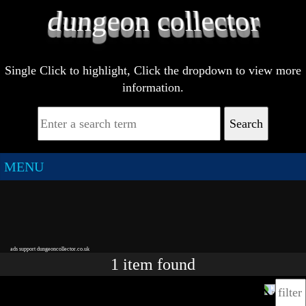
Single Click to highlight, Click the dropdown to view more
information.
Search
MENU
ads support dungeoncollector.co.uk
1
item
found