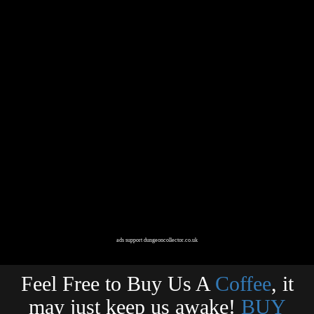
ads support dungeoncollector.co.uk
Feel Free to Buy Us A
Coffee
, it
may just keep us awake!
BUY