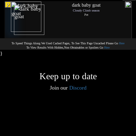
p
dark baby goat
Cloudy Climb season
Pet
To Speed Things Along We Used Cached Pages, To See This Page Uncached Please Go
Here
To View Results With Hidden,Non Obtainables or Spoilers Go
Here
}
Keep up to date
Join our
Discord