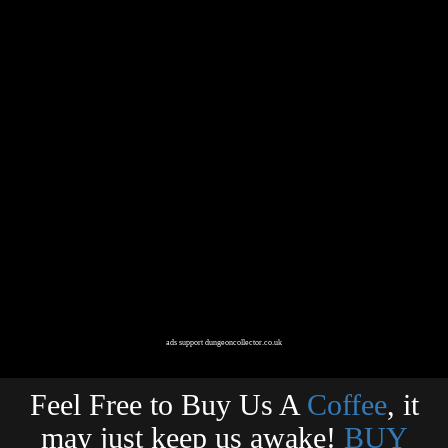
ads support dungeoncollector.co.uk
Feel Free to Buy Us A
Coffee
, it
may just keep us awake!
BUY