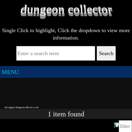
Single Click to highlight, Click the dropdown to view more
information.
Search
MENU
ads support dungeoncollector.co.uk
1
item
found