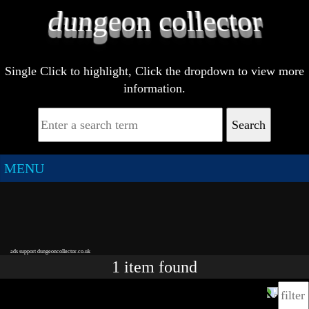
Single Click to highlight, Click the dropdown to view more
information.
Search
MENU
ads support dungeoncollector.co.uk
1
item
found