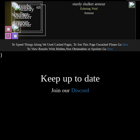
sturdy shulker armour
Echoing Void
Armour
To Speed Things Along We Used Cached Pages, To See This Page Uncached Please Go
Here
To View Results With Hidden,Non Obtainables or Spoilers Go
Here
}
Keep up to date
Join our
Discord