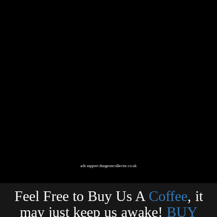
ads support dungeoncollector.co.uk
Feel Free to Buy Us A
Coffee
, it
may just keep us awake!
BUY