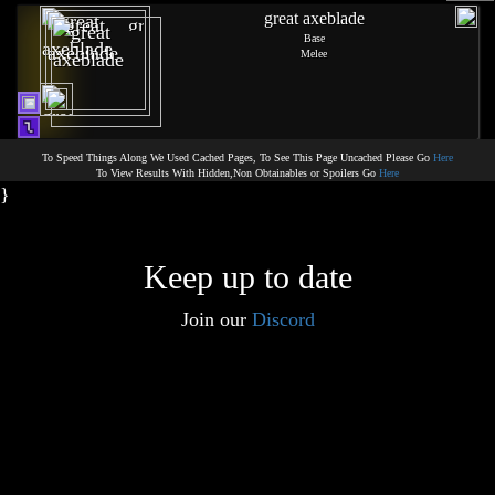
great axeblade
Base
Melee
To Speed Things Along We Used Cached Pages, To See This Page Uncached Please Go
Here
To View Results With Hidden,Non Obtainables or Spoilers Go
Here
}
Keep up to date
Join our
Discord