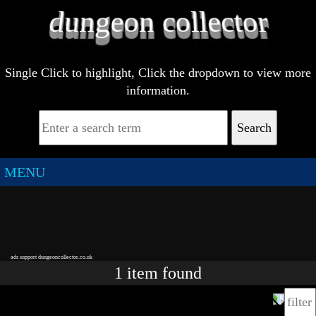
Single Click to highlight, Click the dropdown to view more
information.
Search
MENU
ads support dungeoncollector.co.uk
1
item
found