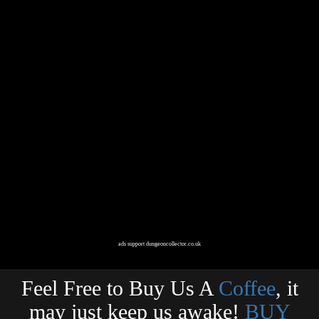
ads support dungeoncollector.co.uk
Feel Free to Buy Us A
Coffee
, it
may just keep us awake!
BUY