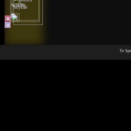
To Spe