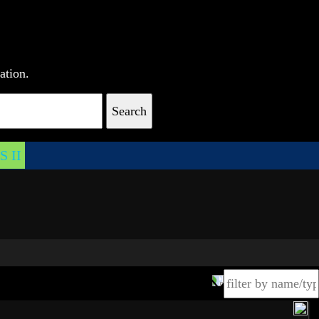
ation.
Search
 II