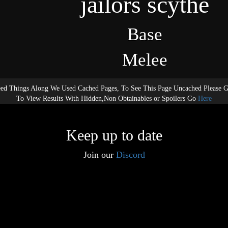
jailors scythe
Base
Melee
ed Things Along We Used Cached Pages, To See This Page Uncached Please 
To View Results With Hidden,Non Obtainables or Spoilers Go
Here
Keep up to date
Join our
Discord