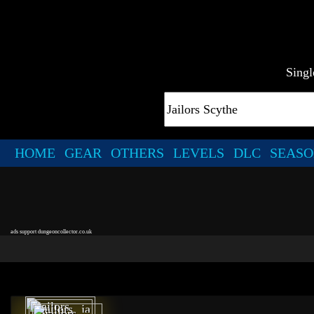
Singl
HOME
GEAR
OTHERS
LEVELS
DLC
SEASO
ads support dungeoncollector.co.uk