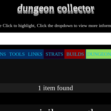
e Click to highlight, Click the dropdown to view more inform
NS
TOOLS
LINKS
STRATS
BUILDS
DUNGEONS
1
item
found