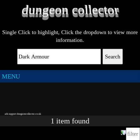
Single Click to highlight, Click the dropdown to view more
information.
Search
MENU
ads support dungeoncollector.co.uk
1
item
found