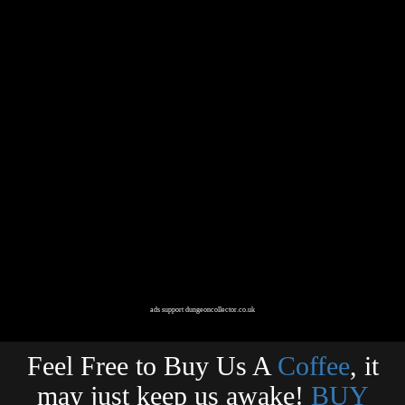
ads support dungeoncollector.co.uk
Feel Free to Buy Us A
Coffee
, it
may just keep us awake!
BUY