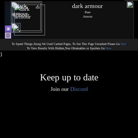
dark armour
Base
Armour
To Speed Things Along We Used Cached Pages, To See This Page Uncached Please Go
Here
To View Results With Hidden,Non Obtainables or Spoilers Go
Here
}
Keep up to date
Join our
Discord