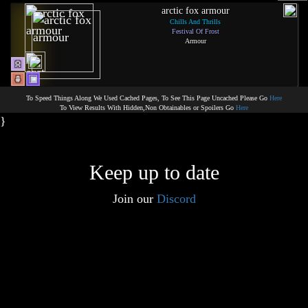
arctic fox armour
Chills And Thrills
Festival Of Frost
Armour
To Speed Things Along We Used Cached Pages, To See This Page Uncached Please Go
Here
To View Results With Hidden,Non Obtainables or Spoilers Go
Here
}
Keep up to date
Join our
Discord