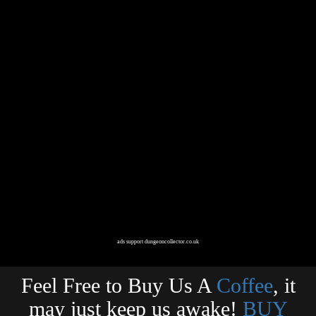
ads support dungeoncollector.co.uk
Feel Free to Buy Us A
Coffee
, it
may just keep us awake!
BUY