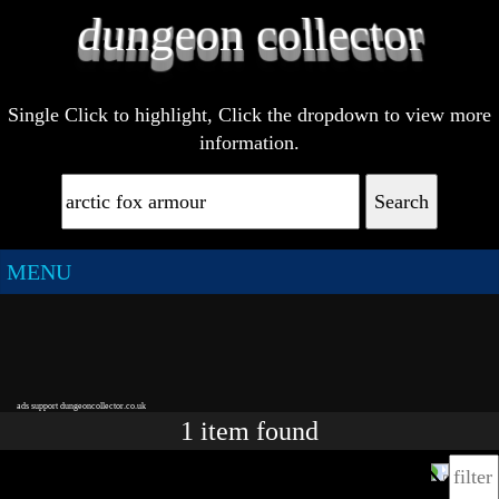
Single Click to highlight, Click the dropdown to view more
information.
Search
MENU
ads support dungeoncollector.co.uk
1
item
found