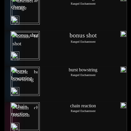
Ranged Enchantment
bonus shot
Ranged Enchantment
burst bowstring
Ranged Enchantment
chain reaction
Ranged Enchantment