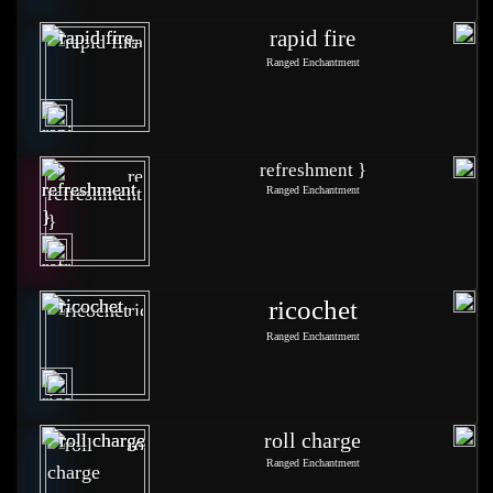
rapid fire
Ranged Enchantment
refreshment }
Ranged Enchantment
ricochet
Ranged Enchantment
roll charge
Ranged Enchantment