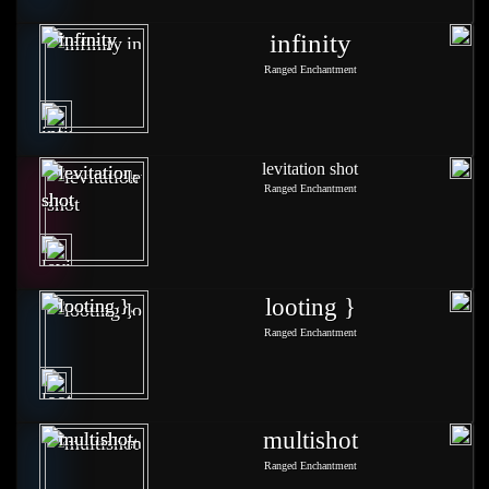
infinity
Ranged Enchantment
levitation shot
Ranged Enchantment
looting }
Ranged Enchantment
multishot
Ranged Enchantment