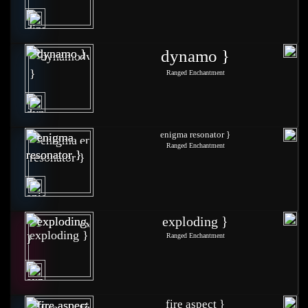
dynamo }
Ranged Enchantment
enigma resonator }
Ranged Enchantment
exploding }
Ranged Enchantment
fire aspect }