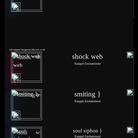
ads support dungeoncollector.co.uk
shock web
Ranged Enchantment
smiting }
Ranged Enchantment
soul siphon }
Ranged Enchantment