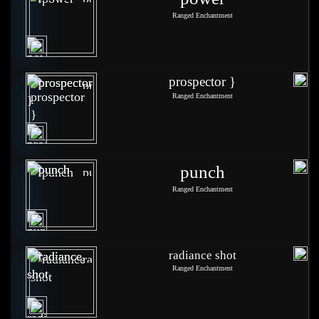
Ranged Enchantment
prospector }
Ranged Enchantment
punch
Ranged Enchantment
radiance shot
Ranged Enchantment