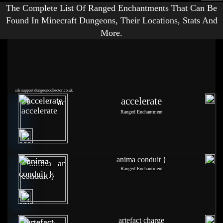
The Complete List Of Ranged Enchantments That Can Be
Found In Minecraft Dungeons, Their Locations, Stats And
More.
ads support dungeoncollector.co.uk
accelerate
Ranged Enchantment
anima conduit }
Ranged Enchantment
artefact charge