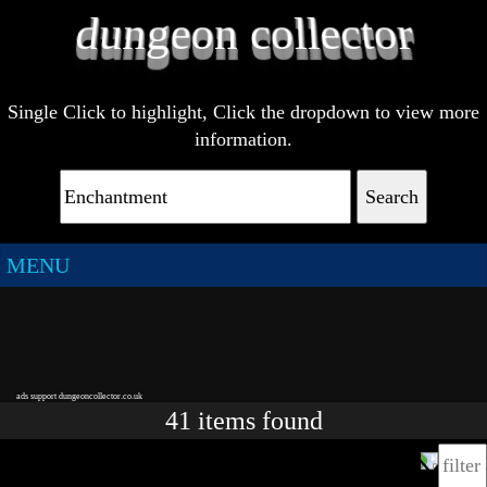
Single Click to highlight, Click the dropdown to view more
information.
Search
MENU
ads support dungeoncollector.co.uk
41
items
found