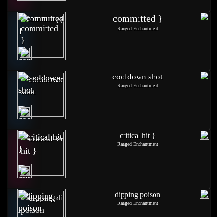
committed }
Ranged Enchantment
cooldown shot
Ranged Enchantment
critical hit }
Ranged Enchantment
dipping poison
Ranged Enchantment