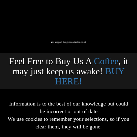
ads support dungeoncollector.co.uk
Feel Free to Buy Us A
Coffee
, it
may just keep us awake!
BUY
HERE!
Information is to the best of our knowledge but could
be incorrect or out of date
We use cookies to remember your selections, so if you
clear them, they will be gone.