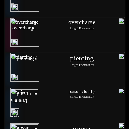
overcharge
Ranged Enchantment
piercing
Ranged Enchantment
poison cloud }
Ranged Enchantment
power