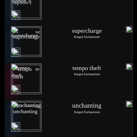
supercharge
Ranged Enchantment
tempo theft
Ranged Enchantment
unchanting
Ranged Enchantment