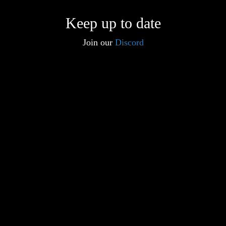
Keep up to date
Join our
Discord