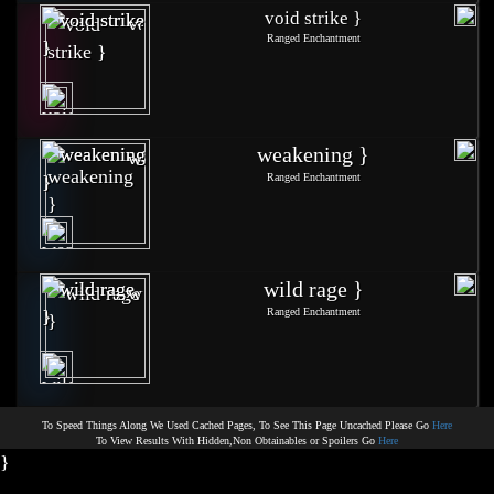
void strike }
Ranged Enchantment
weakening }
Ranged Enchantment
wild rage }
Ranged Enchantment
To Speed Things Along We Used Cached Pages, To See This Page Uncached Please Go
Here
To View Results With Hidden,Non Obtainables or Spoilers Go
Here
}