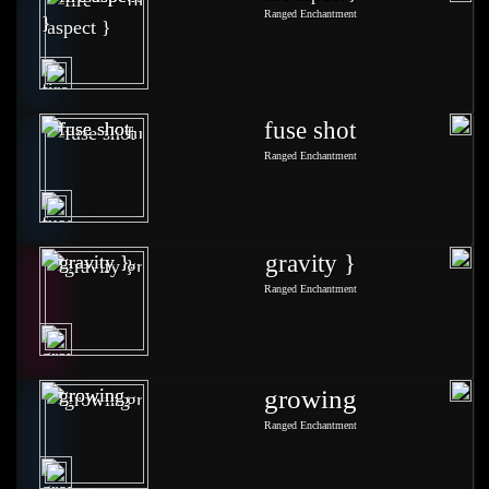
Ranged Enchantment
fuse shot
Ranged Enchantment
gravity }
Ranged Enchantment
growing
Ranged Enchantment